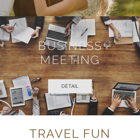
BUSINESS
MEETING
DETAIL
TRAVEL FUN