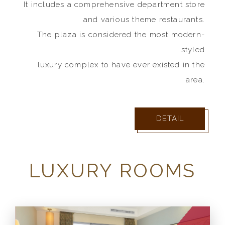
It includes a comprehensive department store
and various theme restaurants.
The plaza is considered the most modern-
styled
luxury complex to have ever existed in the
area.
DETAIL
LUXURY ROOMS