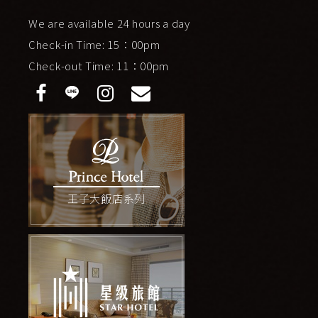
We are available 24 hours a day
Check-in Time: 15：00pm
Check-out Time: 11：00pm