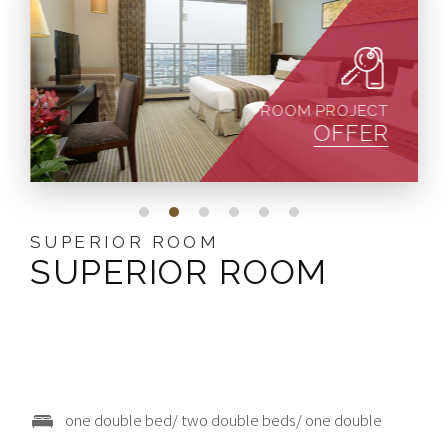
ROOM PROJECT
OFFER
STANDARD ROOM
SUPERIOR ROOM
DELUXE ROOM
JUNIOR SUITE
DELUXE SUITE
ALISHAN SUITE
STANDARD ROOM
SUPERIOR ROOM
DELUXE ROOM
JUNIOR SUITE
DELUXE SUITE
ALISHAN SUITE
one double bed/two single beds
one double bed/ two double beds/ one double
one double bed/ two double beds/three single beds
one double bed
one double bed
2 人