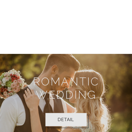
DETAIL
luxurious weddings, exhibitions, and business
conferences.
DETAIL
ROMANTIC
WEDDING
DETAIL