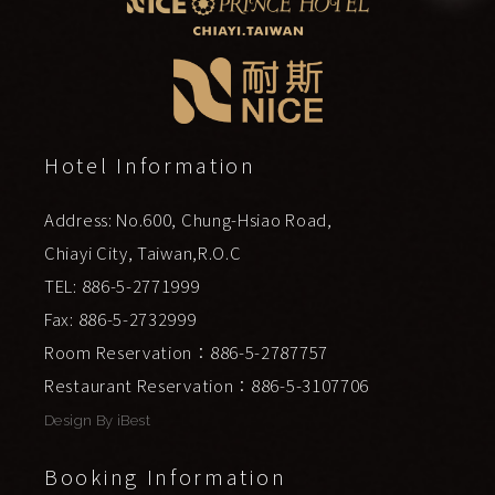
Hotel Information
Address: No.600, Chung-Hsiao Road,
Chiayi City, Taiwan,R.O.C
TEL: 886-5-2771999
Fax: 886-5-2732999
Room Reservation：886-5-2787757
Restaurant Reservation：886-5-3107706
Design By
iBest
Booking Information