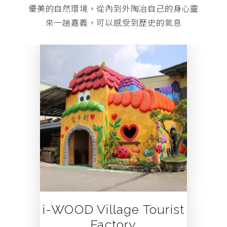
優美的自然環境，從內到外陶冶自己的身心靈
來一趟嘉義，可以感受到歷史的氣息
 Tourist
Song of the F