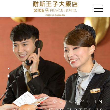
WELCOME IN