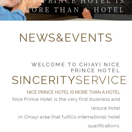
NICE PRINCE HOTEL IS
MORE THAN A HOTEL
NEWS&EVENTS
WELCOME TO CHIAYI NICE
PRINCE HOTEL
SINCERITY
SERVICE
NICE PRINCE HOTEL IS MORE THAN A HOTEL
Nice Prince Hotel is the very first business and
leisure hotel
in Chiayi area that fulfills international hotel
qualifications.