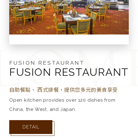
ALISHAN BALLROOM
FUSION RESTAURANT
FUSION RESTAURANT
ALISHAN BALLROOM
FUSION RESTAURANT
PRINCE HOUSE
BAKERY
團膳辦桌，提供您多元的美食享受
自助餐點、 西式排餐，提供您多元的美食享受
This is the largest and most elegant multi-
Open kitchen provides over 120 dishes from
歐式經典美味麵包坊
China, the West, and Japan.
function ballroom in Chiayi/Yunlin area, which
天然．少糖．少油．高纖．100%健康的歐式鄉村原始風
can accommodate anywhere between 200 to
味麵包，就在王子烘焙坊美味出爐，等您來品味。
DETAIL
800 people. This is the perfect atmosphere for