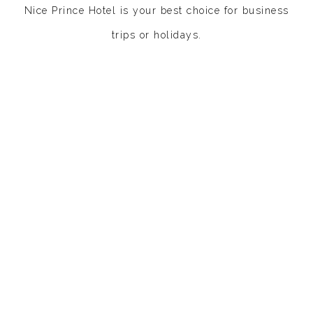
Nice Prince Hotel is your best choice for business
trips or
holidays.