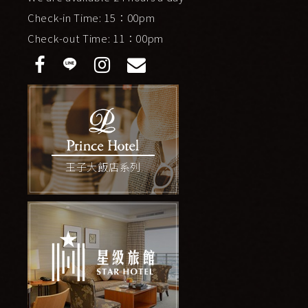
Check-in Time: 15：00pm
Check-out Time: 11：00pm