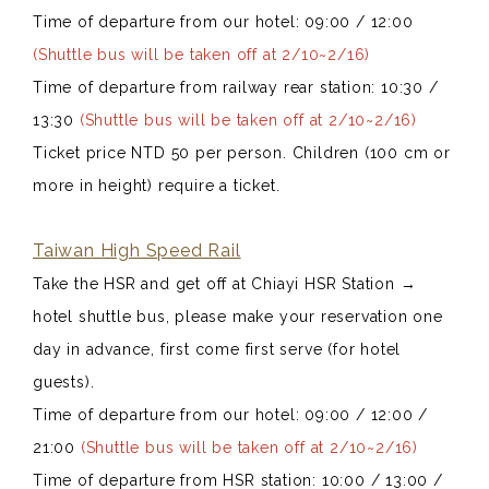
Time of departure from our hotel: 09:00 / 12:00
(Shuttle bus will be taken off at 2/10~2/16)
Time of departure from railway rear station: 10:30 /
13:30
(Shuttle bus will be taken off at 2/10~2/16)
Ticket price NTD 50 per person. Children (100 cm or
more in height) require a ticket.
Taiwan High Speed Rail
Take the HSR and get off at Chiayi HSR Station
→
hotel shuttle bus, please make your reservation one
day in advance, first come first serve (for hotel
guests).
Time of departure from our hotel: 09:00 / 12:00 /
21:00
(Shuttle bus will be taken off at 2/10~2/16)
Time of departure from HSR station: 10:00 / 13:00 /