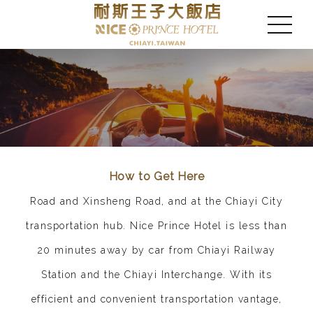
How to Get Here
Road and Xinsheng Road, and at the Chiayi City
transportation hub. Nice Prince Hotel is less than
20 minutes away by car from Chiayi Railway
Station and the Chiayi Interchange. With its
efficient and convenient transportation vantage,