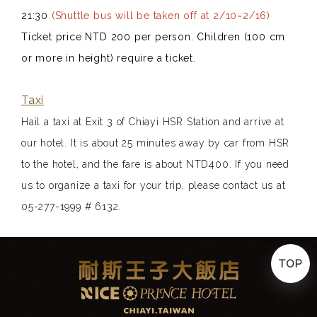
21:30
(Shuttle bus will be taken off at 2/10~2/16)
Ticket price NTD 200 per person. Children (100 cm
or more in height) require a ticket.
Taxi
Hail a taxi at Exit 3 of Chiayi HSR Station and arrive at
our hotel. It is about 25 minutes away by car from HSR
to the hotel, and the fare is about NTD400. If you need
us to organize a taxi for your trip, please contact us at
05-277-1999 # 6132.
TOP