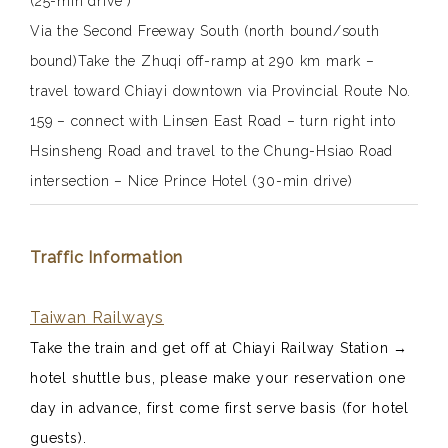
(25-min drive )
Via the Second Freeway South (north bound/south
bound)Take the Zhuqi off-ramp at
290 km
mark –
travel toward Chiayi downtown via Provincial Route No.
159 – connect with Linsen East Road – turn right into
Hsinsheng Road and travel to the Chung-Hsiao Road
intersection – Nice Prince Hotel (30-min drive)
Traffic Information
Taiwan Railways
Take the train and get off at Chiayi Railway Station
→
hotel shuttle bus, please make your reservation one
day in advance, first come first serve basis (for hotel
guests).