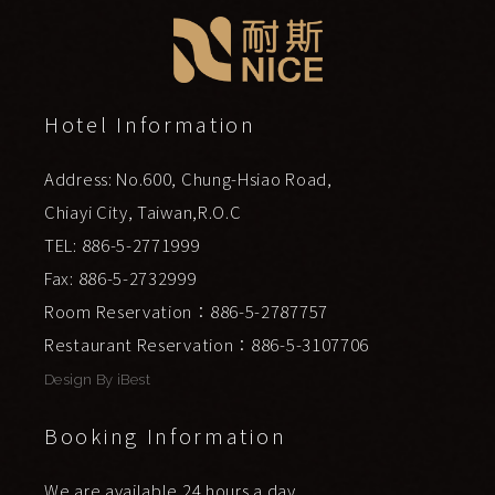
Hotel Information
Address: No.600, Chung-Hsiao Road,
Chiayi City, Taiwan,R.O.C
TEL: 886-5-2771999
Fax: 886-5-2732999
Room Reservation：886-5-2787757
Restaurant Reservation：886-5-3107706
Design By
iBest
Booking Information
We are available 24 hours a day