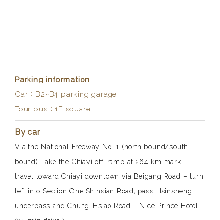
Parking information
Car：B2~B4 parking garage
Tour bus：1F square
By car
Via the National Freeway No. 1 (north bound/south
bound) Take the Chiayi off-ramp at
264 km
mark --
travel toward Chiayi downtown via Beigang Road – turn
left into Section One Shihsian Road, pass Hsinsheng
underpass and Chung-Hsiao Road – Nice Prince Hotel