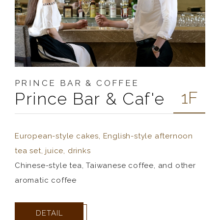
PRINCE BAR & COFFEE
1F
Prince Bar & Caf'e
European-style cakes, English-style afternoon
tea set, juice, drinks
Chinese-style tea, Taiwanese coffee, and other
aromatic coffee
DETAIL