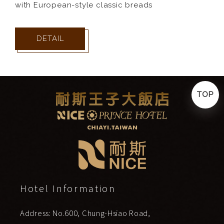
with European-style classic breads
DETAIL
TOP
Hotel Information
Address: No.600, Chung-Hsiao Road,