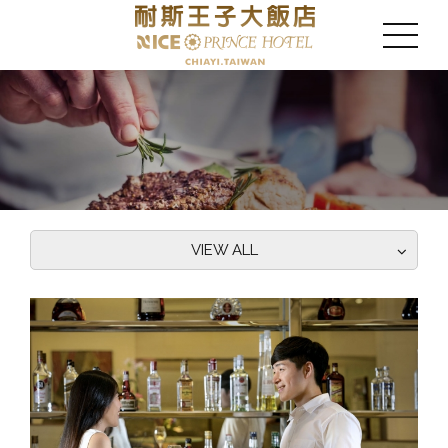
VIEW ALL