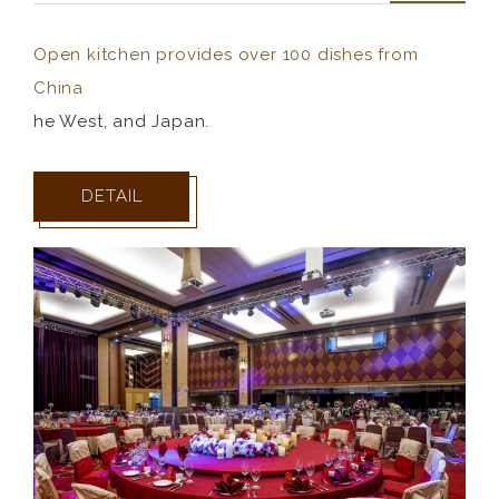
Open kitchen provides over 100 dishes from
China
he West, and Japan.
DETAIL