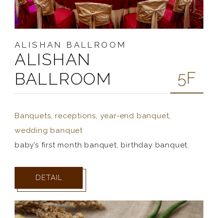
ALISHAN BALLROOM
ALISHAN
5F
BALLROOM
Banquets, receptions, year-end banquet,
wedding banquet
baby’s first month banquet, birthday banquet.
DETAIL