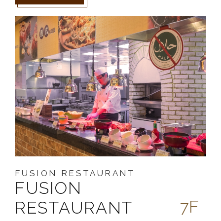
FUSION RESTAURANT
FUSION
7F
RESTAURANT