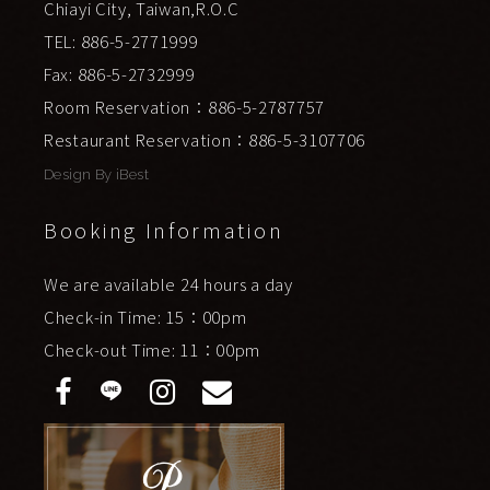
Chiayi City, Taiwan,R.O.C
TEL: 886-5-2771999
Fax: 886-5-2732999
Room Reservation：886-5-2787757
Restaurant Reservation：886-5-3107706
Design By
iBest
Booking Information
We are available 24 hours a day
Check-in Time: 15：00pm
Check-out Time: 11：00pm