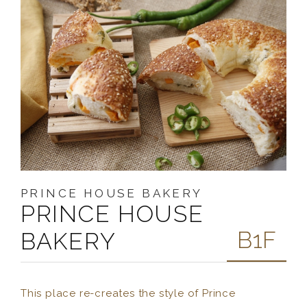
PRINCE HOUSE BAKERY
PRINCE HOUSE
B1F
BAKERY
This place re-creates the style of Prince