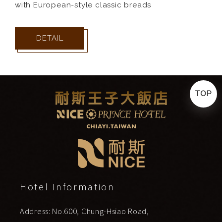
with European-style classic breads
DETAIL
TOP
Hotel Information
Address: No.600, Chung-Hsiao Road,