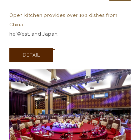
Open kitchen provides over 100 dishes from
China
he West, and Japan.
DETAIL