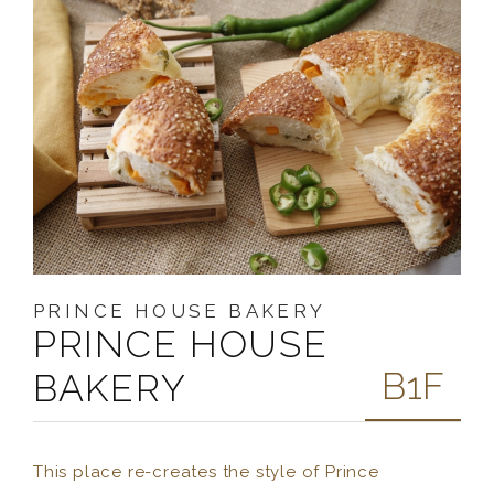
PRINCE HOUSE BAKERY
PRINCE HOUSE
B1F
BAKERY
This place re-creates the style of Prince