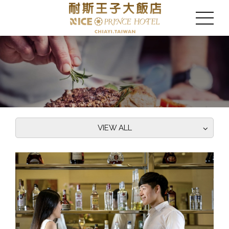
VIEW ALL