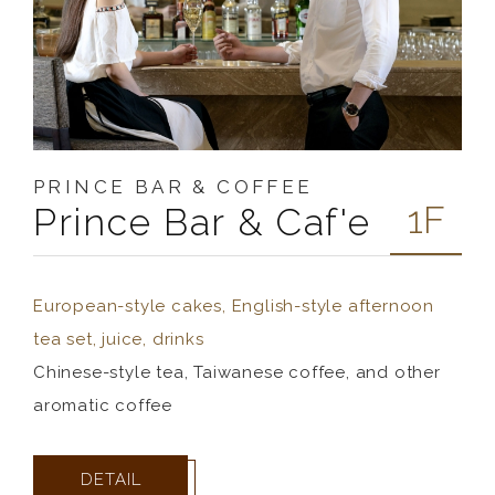
PRINCE BAR & COFFEE
1F
Prince Bar & Caf'e
European-style cakes, English-style afternoon
tea set, juice, drinks
Chinese-style tea, Taiwanese coffee, and other
aromatic coffee
DETAIL