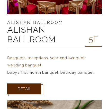
ALISHAN BALLROOM
ALISHAN
5F
BALLROOM
Banquets, receptions, year-end banquet,
wedding banquet
baby’s first month banquet, birthday banquet.
DETAIL