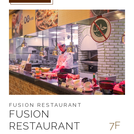
FUSION RESTAURANT
FUSION
7F
RESTAURANT