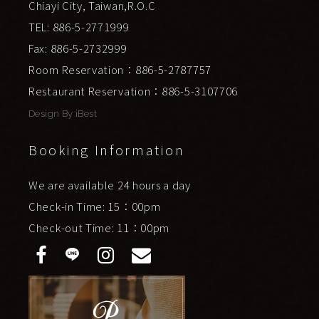
Chiayi City, Taiwan,R.O.C
TEL: 886-5-2771999
Fax: 886-5-2732999
Room Reservation：886-5-2787757
Restaurant Reservation：886-5-3107706
Design By
iBest
Booking Information
We are available 24 hours a day
Check-in Time: 15：00pm
Check-out Time: 11：00pm