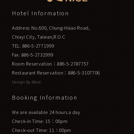
Hotel Information
Address: No.600, Chung-Hsiao Road,
Chiayi City, Taiwan,R.O.C
TEL: 886-5-2771999
Fax: 886-5-2732999
Room Reservation：886-5-2787757
Restaurant Reservation：886-5-3107706
Design By
iBest
Booking Information
We are available 24 hours a day
Check-in Time: 15：00pm
Check-out Time: 11：00pm