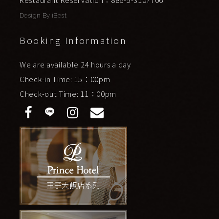
Design By
iBest
Booking Information
We are available 24 hours a day
Check-in Time: 15：00pm
Check-out Time: 11：00pm