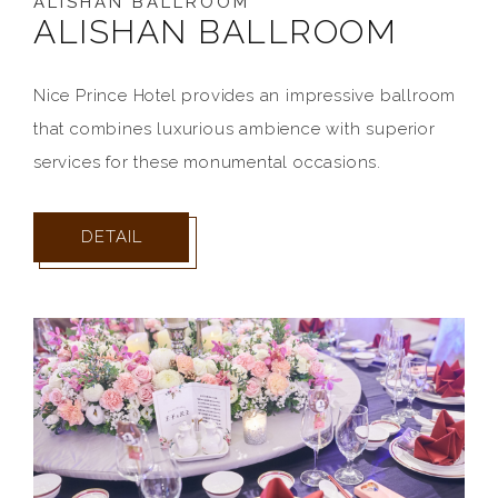
ALISHAN BALLROOM
ALISHAN BALLROOM
Nice Prince Hotel provides an impressive ballroom
that combines luxurious ambience with superior
services for these monumental occasions.
DETAIL