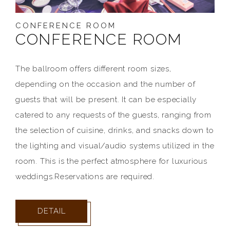
CONFERENCE ROOM
CONFERENCE ROOM
The ballroom offers different room sizes,
depending on the occasion and the number of
guests that will be present. It can be especially
catered to any requests of the guests, ranging from
the selection of cuisine, drinks, and snacks down to
the lighting and visual/audio systems utilized in the
room. This is the perfect atmosphere for luxurious
weddings.Reservations are required.
DETAIL