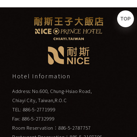
TOP
Hotel Information
Address: No.600, Chung-Hsiao Road,
Chiayi City, Taiwan,R.O.C
TEL: 886-5-2771999
Fax: 886-5-2732999
Room Reservation：886-5-2787757
Restaurant Reservation：886-5-3107706